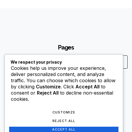
Pages
We respect your privacy
Cookies help us improve your experience,
deliver personalized content, and analyze
traffic. You can choose which cookies to allow
Contact Us
by clicking
Customize
. Click
Accept All
to
it@nitroexplosives.com
consent or
Reject All
to decline non-essential
cookies.
+255 684 700 004
CUSTOMIZE
REJECT ALL
ACCEPT ALL