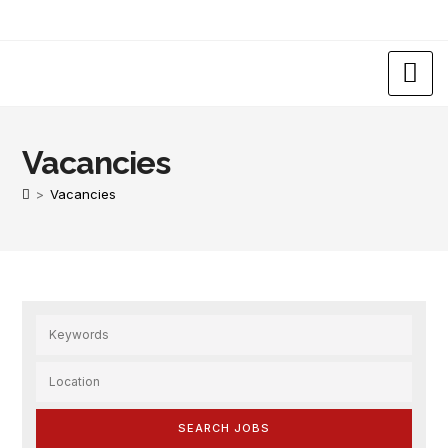
Vacancies
>
Vacancies