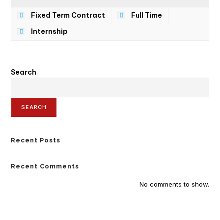
Fixed Term Contract
Full Time
Internship
Search
SEARCH
Recent Posts
Recent Comments
No comments to show.